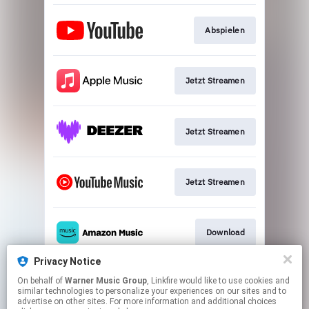
Abspielen
Jetzt Streamen
Jetzt Streamen
Jetzt Streamen
Download
Privacy Notice
On behalf of
Warner Music Group
, Linkfire would like to use cookies and
Play
similar technologies to personalize your experiences on our sites and to
advertise on other sites. For more information and additional choices