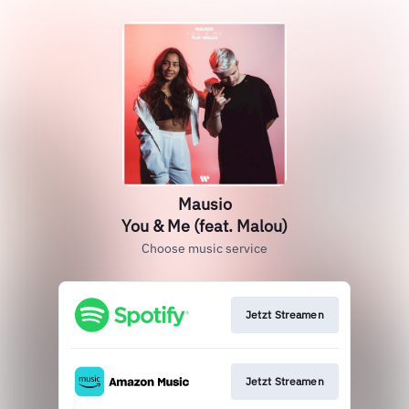
Mausio
You & Me (feat. Malou)
Choose music service
Jetzt Streamen
Jetzt Streamen