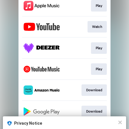
Play
Watch
Play
Play
Download
Download
Privacy Notice