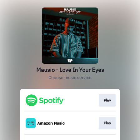
Mausio - Love In Your Eyes
Choose music service
Play
Play